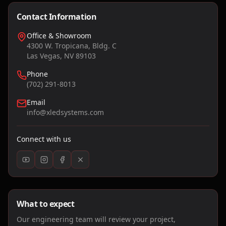
Contact Information
Office & Showroom
4300 W. Tropicana, Bldg. C
Las Vegas, NV 89103
Phone
(702) 291-8013
Email
info@xledsystems.com
Connect with us
What to expect
Our engineering team will review your project,