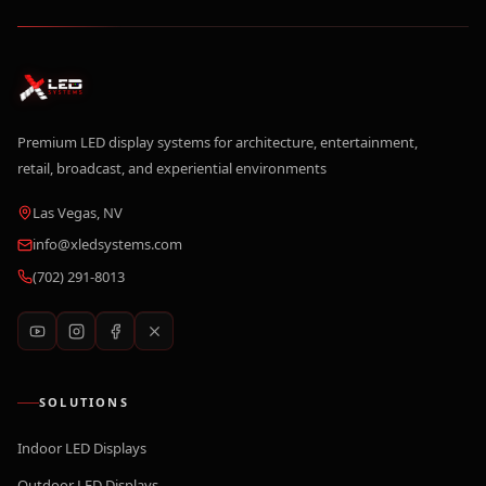
Premium LED display systems for architecture, entertainment,
retail, broadcast, and experiential environments
Las Vegas, NV
info@xledsystems.com
(702) 291-8013
SOLUTIONS
Indoor LED Displays
Outdoor LED Displays