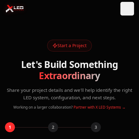
Start a Project
Let's Build Something
Extraordinary
Share your project details and we'll help identify the right
LED system, configuration, and next steps.
Working on a larger collaboration?
Partner with X LED Systems →
1
2
3