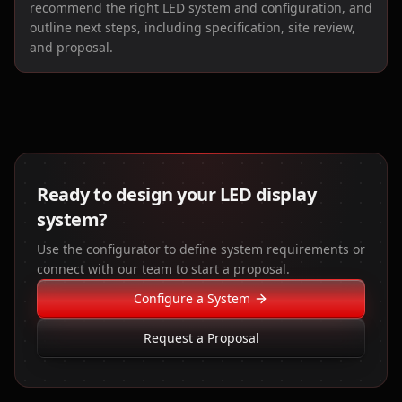
recommend the right LED system and configuration, and
outline next steps, including specification, site review,
and proposal.
Ready to design your LED display
system?
Use the configurator to define system requirements or
connect with our team to start a proposal.
Configure a System
Request a Proposal