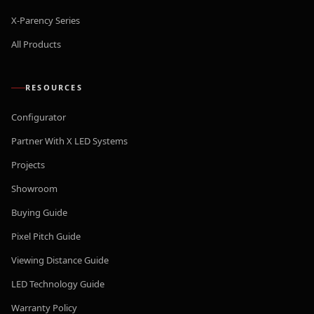
X-Parency Series
All Products
RESOURCES
Configurator
Partner With X LED Systems
Projects
Showroom
Buying Guide
Pixel Pitch Guide
Viewing Distance Guide
LED Technology Guide
Warranty Policy