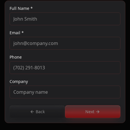
Full Name *
Email *
Phone
Company
Back
Next