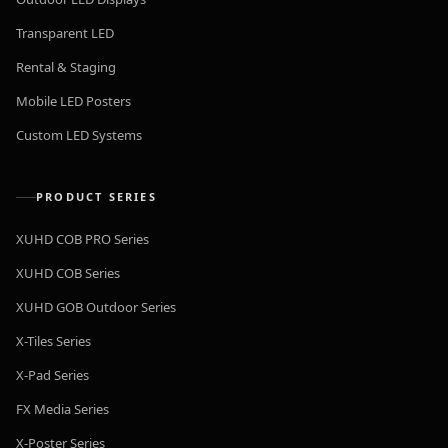
Transparent LED
Rental & Staging
Mobile LED Posters
Custom LED Systems
PRODUCT SERIES
XUHD COB PRO Series
XUHD COB Series
XUHD GOB Outdoor Series
X-Tiles Series
X-Pad Series
FX Media Series
X-Poster Series