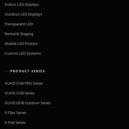
Indoor LED Displays
Outdoor LED Displays
Transparent LED
Rental & Staging
Mobile LED Posters
Custom LED Systems
PRODUCT SERIES
XUHD COB PRO Series
XUHD COB Series
XUHD GOB Outdoor Series
X-Tiles Series
X-Pad Series