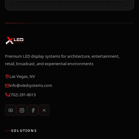
Premium LED display systems for architecture, entertainment,
retail, broadcast, and experiential environments
Las Vegas, NV
info@xledsystems.com
(702) 291-8013
SOLUTIONS