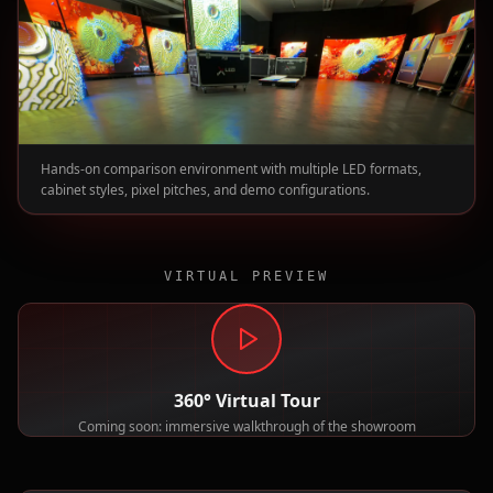
Hands-on comparison environment with multiple LED formats,
cabinet styles, pixel pitches, and demo configurations.
VIRTUAL PREVIEW
360° Virtual Tour
Coming soon: immersive walkthrough of the showroom