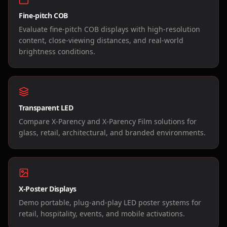
Fine-pitch COB
Evaluate fine-pitch COB displays with high-resolution
content, close-viewing distances, and real-world
brightness conditions.
Transparent LED
Compare X-Parency and X-Parency Film solutions for
glass, retail, architectural, and branded environments.
X-Poster Displays
Demo portable, plug-and-play LED poster systems for
retail, hospitality, events, and mobile activations.