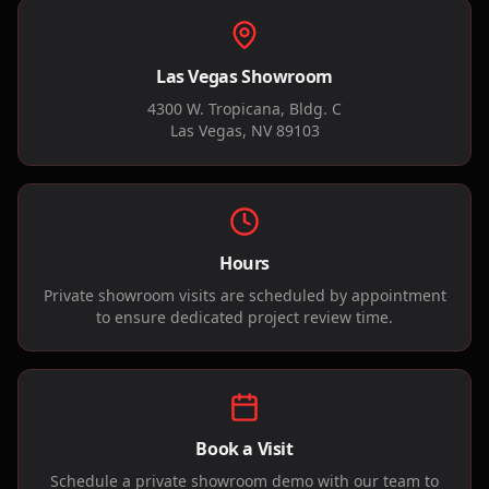
Las Vegas Showroom
4300 W. Tropicana, Bldg. C
Las Vegas, NV 89103
Hours
Private showroom visits are scheduled by appointment
to ensure dedicated project review time.
Book a Visit
Schedule a private showroom demo with our team to