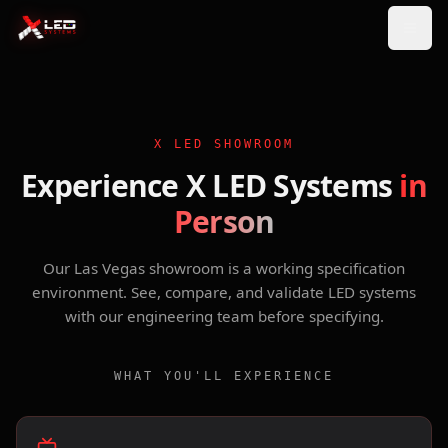
X LED SHOWROOM
Experience X LED Systems
in
Person
Our Las Vegas showroom is a working specification
environment. See, compare, and validate LED systems
with our engineering team before specifying.
WHAT YOU'LL EXPERIENCE