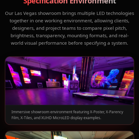
Specification Environment
Our Las Vegas showroom brings multiple LED technologies
together in one working environment, allowing clients,
designers, and project teams to compare pixel pitch,
brightness, transparency, mounting formats, and real-
world visual performance before specifying a system.
Immersive showroom environment featuring X-Poster, X-Parency
Film, X-Tiles, and XUHD MicroLED display examples.