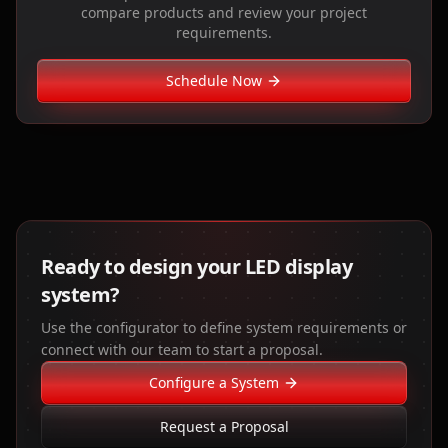
compare products and review your project
requirements.
Schedule Now
Ready to design your LED display
system?
Use the configurator to define system requirements or
connect with our team to start a proposal.
Configure a System
Request a Proposal