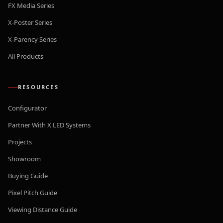
FX Media Series
X-Poster Series
X-Parency Series
All Products
RESOURCES
Configurator
Partner With X LED Systems
Projects
Showroom
Buying Guide
Pixel Pitch Guide
Viewing Distance Guide