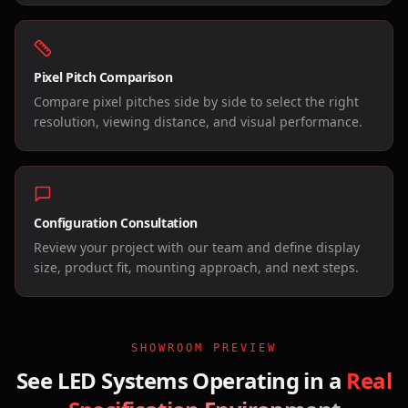
Pixel Pitch Comparison
Compare pixel pitches side by side to select the right
resolution, viewing distance, and visual performance.
Configuration Consultation
Review your project with our team and define display
size, product fit, mounting approach, and next steps.
SHOWROOM PREVIEW
See LED Systems Operating in a
Real