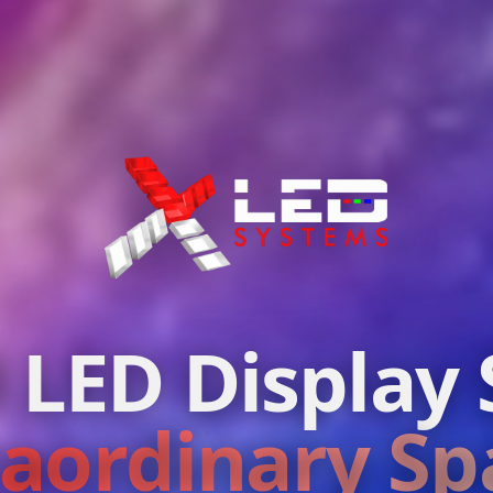
 LED Display 
raordinary Sp