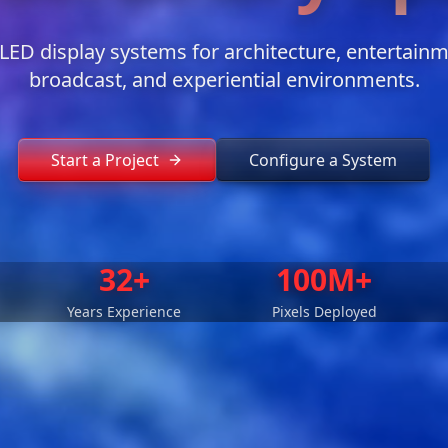
ED display systems for architecture, entertainmen
broadcast, and experiential environments.
Start a Project
Configure a System
32+
100M+
Years Experience
Pixels Deployed