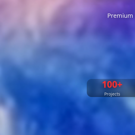
Premium L
100+
Projects