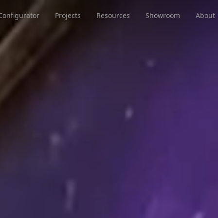
Configurator
Projects
Resources
Showroom
About