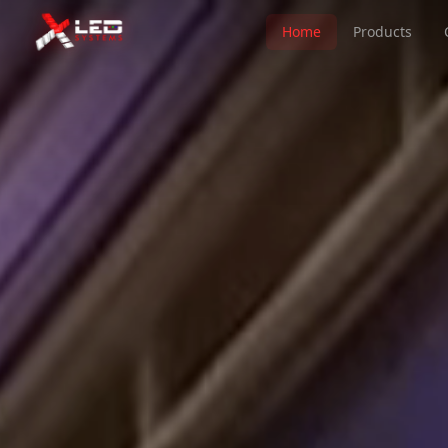
Home
Products