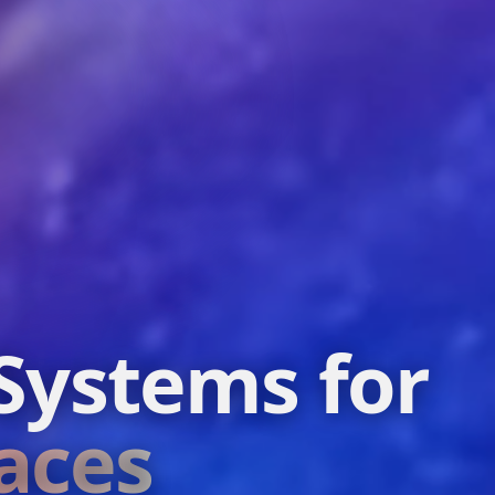
Systems for
aces