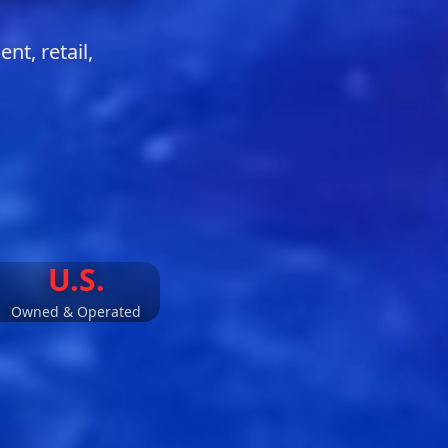
t, retail,
U.S.
​Owned & Operated