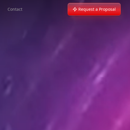
Contact
Request a Proposal