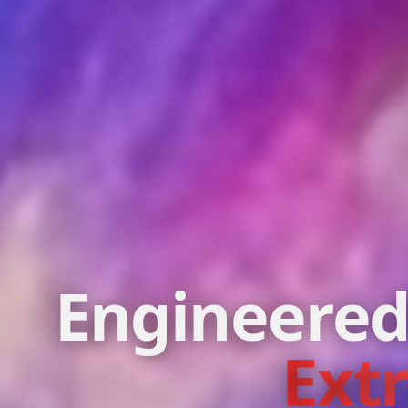
Engineered
Ext