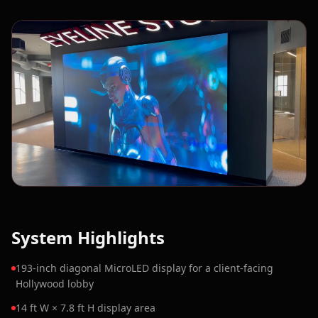
System Highlights
193-inch diagonal MicroLED display for a client-facing
Hollywood lobby
14 ft W × 7.8 ft H display area