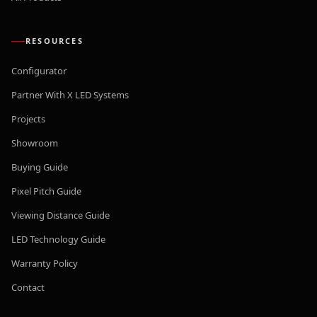
RESOURCES
Configurator
Partner With X LED Systems
Projects
Showroom
Buying Guide
Pixel Pitch Guide
Viewing Distance Guide
LED Technology Guide
Warranty Policy
Contact