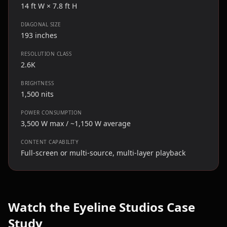
14 ft W × 7.8 ft H
DIAGONAL SIZE
193 inches
RESOLUTION CLASS
2.6K
BRIGHTNESS
1,500 nits
POWER CONSUMPTION
3,500 W max / ~1,150 W average
CONTENT CAPABILITY
Full-screen or multi-source, multi-layer playback
Watch the Eyeline Studios Case
Study