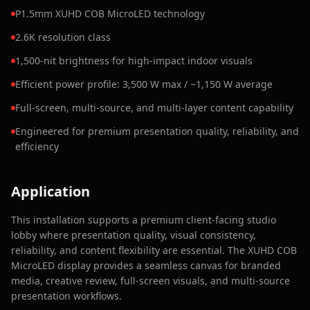
P1.5mm XUHD COB MicroLED technology
2.6K resolution class
1,500-nit brightness for high-impact indoor visuals
Efficient power profile: 3,500 W max / ~1,150 W average
Full-screen, multi-source, and multi-layer content capability
Engineered for premium presentation quality, reliability, and
efficiency
Application
This installation supports a premium client-facing studio
lobby where presentation quality, visual consistency,
reliability, and content flexibility are essential. The XUHD COB
MicroLED display provides a seamless canvas for branded
media, creative review, full-screen visuals, and multi-source
presentation workflows.