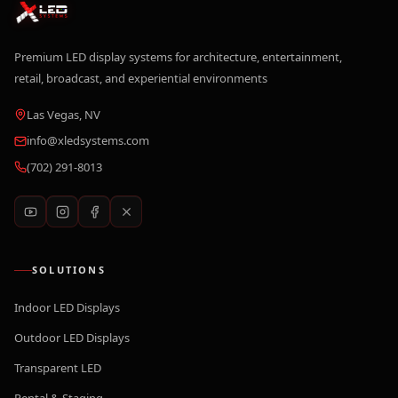
Premium LED display systems for architecture, entertainment,
retail, broadcast, and experiential environments
Las Vegas, NV
info@xledsystems.com
(702) 291-8013
SOLUTIONS
Indoor LED Displays
Outdoor LED Displays
Transparent LED