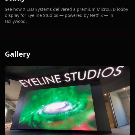
See how X LED Systems delivered a premium MicroLED lobby
display for Eyeline Studios — powered by Netflix — in
Hollywood.
Gallery