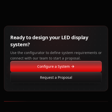
Ready to design your LED display
system?
Use the configurator to define system requirements or
connect with our team to start a proposal.
Configure a System
Request a Proposal