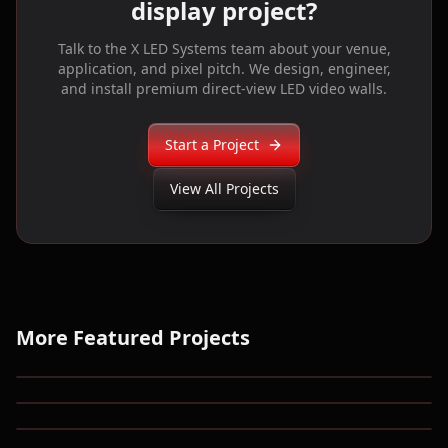
display project?
Talk to the X LED Systems team about your venue,
application, and pixel pitch. We design, engineer,
and install premium direct-view LED video walls.
Start a Project
View All Projects
More Featured Projects
National Corvette Museum
UPMC Lemieux Sports Complex
Blue Heron Corporate HQ