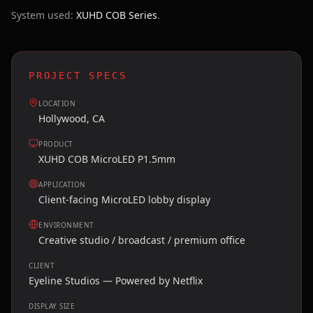
System used:
XUHD COB Series
.
PROJECT SPECS
LOCATION
Hollywood, CA
PRODUCT
XUHD COB MicroLED P1.5mm
APPLICATION
Client-facing MicroLED lobby display
ENVIRONMENT
Creative studio / broadcast / premium office
CLIENT
Eyeline Studios — Powered by Netflix
DISPLAY SIZE