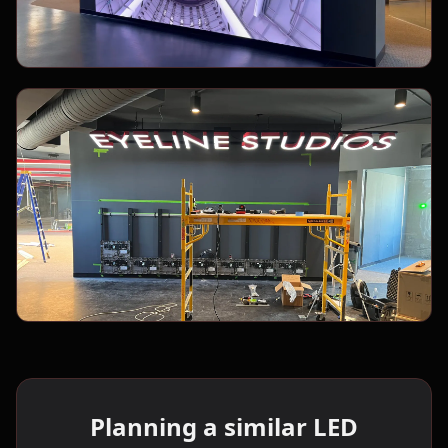
Planning a similar LED