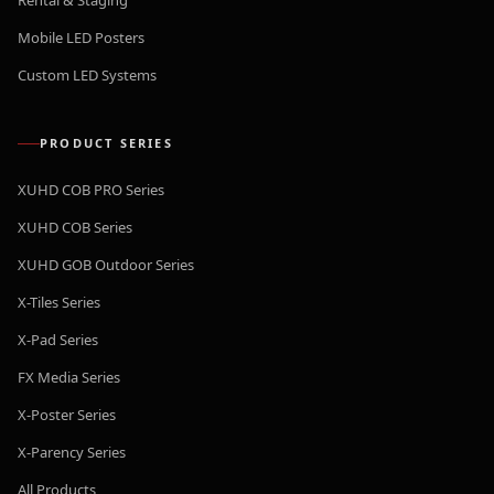
Rental & Staging
Mobile LED Posters
Custom LED Systems
PRODUCT SERIES
XUHD COB PRO Series
XUHD COB Series
XUHD GOB Outdoor Series
X-Tiles Series
X-Pad Series
FX Media Series
X-Poster Series
X-Parency Series
All Products