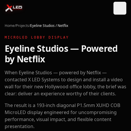
Home
/
Projects
/
Eyeline Studios / Netflix
MICROLED LOBBY DISPLAY
Eyeline Studios — Powered
by Netflix
When Eyeline Studios — powered by Netflix —
contacted X LED Systems to design and install a video
wall for their new Hollywood office lobby, the brief was
clear: deliver an experience worthy of their clients.
The result is a 193-inch diagonal P1.5mm XUHD COB
MicroLED display engineered for uncompromising
performance, visual impact, and flexible content
presentation.