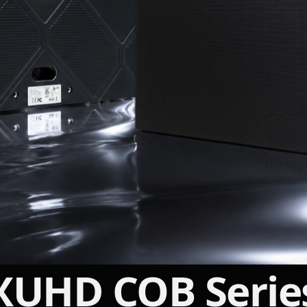
INDOOR · MICROLED
XUHD COB Serie