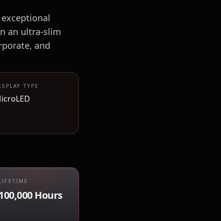
 exceptional
n an ultra-slim
rporate, and
ISPLAY TYPE
icroLED
LIFETIME
100,000 Hours