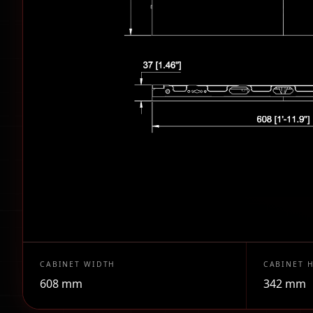
CABINET WIDTH
CABINET 
608 mm
342 mm