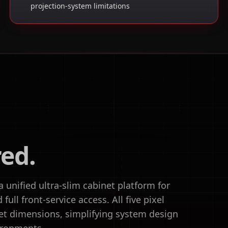
projection-system limitations
red.
unified ultra-slim cabinet platform for
ull front-service access. All five pixel
et dimensions, simplifying system design
ironments.