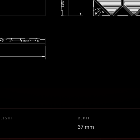
HEIGHT
DEPTH
37 mm