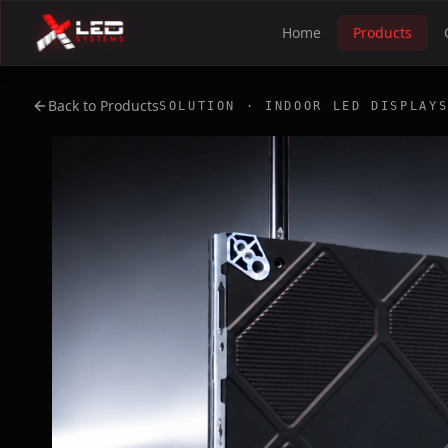
Home
Products
Back to Products
SOLUTION · INDOOR LED DISPLAY