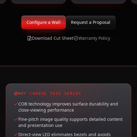
Configure a Wall
Request a Proposal
Download Cut Sheet
Warranty Policy
WHY CHOOSE THIS SERIES
COB technology improves surface durability and
close-viewing performance
Fine-pitch image quality supports detailed content
and presentation use
Direct-view LED eliminates bezels and avoids