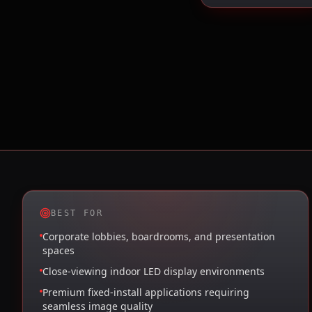
BEST FOR
Corporate lobbies, boardrooms, and presentation
spaces
Close-viewing indoor LED display environments
Premium fixed-install applications requiring
seamless image quality