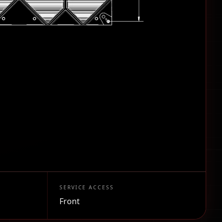
SERVICE ACCESS
Front