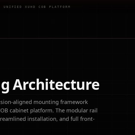
·
UNIFIED XUHD COB PLATFORM
g Architecture
ecision-aligned mounting framework
OB cabinet platform. The modular rail
eamlined installation, and full front-