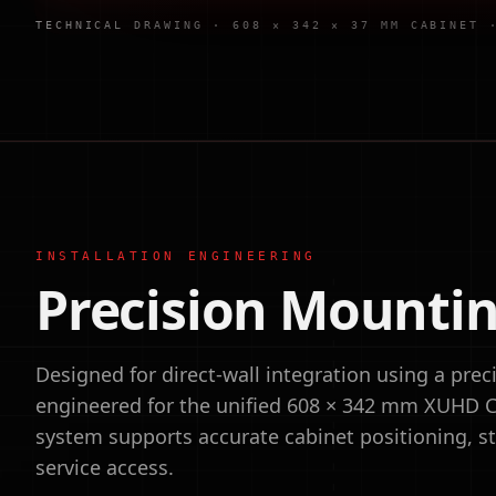
TECHNICAL DRAWING · 608 × 342 × 37 MM CABINET
INSTALLATION ENGINEERING
Precision Mountin
Designed for direct-wall integration using a pr
engineered for the unified 608 × 342 mm XUHD C
system supports accurate cabinet positioning, str
service access.