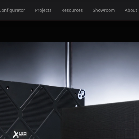
Configurator
Projects
Resources
Showroom
About
S