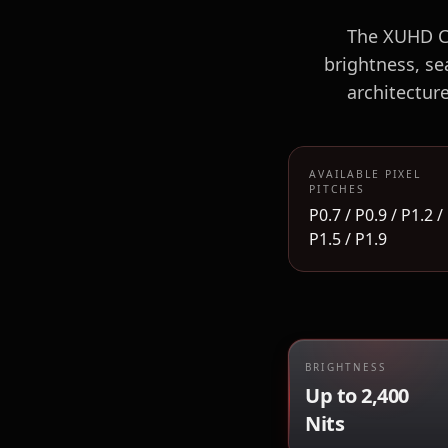
The XUHD CO
brightness, se
architectur
AVAILABLE PIXEL
PITCHES
P0.7 / P0.9 / P1.2 /
P1.5 / P1.9
BRIGHTNESS
Up to 2,400
Nits