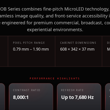
B Series combines fine-pitch MicroLED technology,
amless image quality, and front-service accessibility i
e engineered for premium commercial, broadcast, co
experiential environments.
PIXEL PITCH RANGE
CABINET DIMENSIONS
D
0.79 mm – 1.90 mm
608 × 342 × 37 mm
M
PERFORMANCE HIGHLIGHTS
CONTRAST RATIO
REFRESH RATE
8,000:1
Up to 7,680 Hz