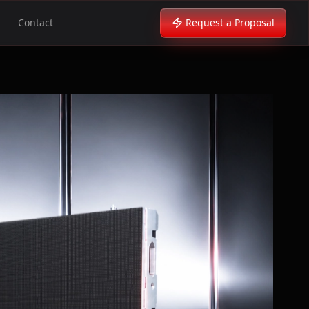
Contact
Request a Proposal