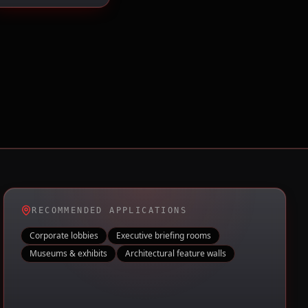
RECOMMENDED APPLICATIONS
Corporate lobbies
Executive briefing rooms
Museums & exhibits
Architectural feature walls