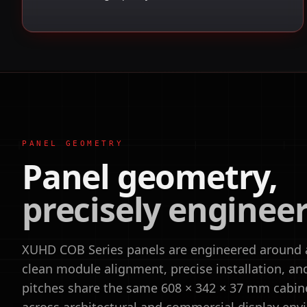
PANEL GEOMETRY
Panel geometry,
precisely enginee
XUHD COB Series panels are engineered around a 
clean module alignment, precise installation, and f
pitches share the same 608 × 342 × 37 mm cabin
across architectural and commercial display env