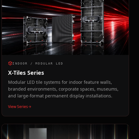
INDOOR / MODULAR LED
X-Tiles Series
Modular LED tile systems for indoor feature walls,
branded environments, corporate spaces, museums,
and large-format permanent display installations.
View Series