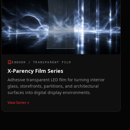
INDOOR / TRANSPARENT FILM
X-Parency Film Series
Adhesive transparent LED film for turning interior
glass, storefronts, partitions, and architectural
surfaces into digital display environments.
View Series