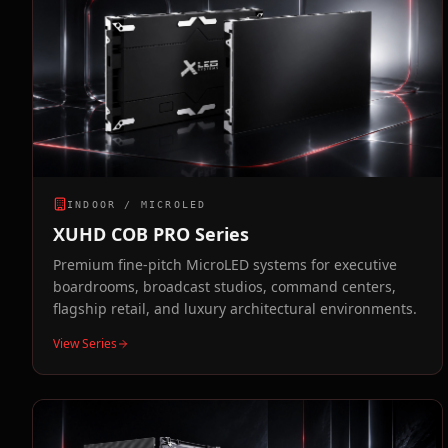
INDOOR / MICROLED
XUHD COB PRO Series
Premium fine-pitch MicroLED systems for executive
boardrooms, broadcast studios, command centers,
flagship retail, and luxury architectural environments.
View Series