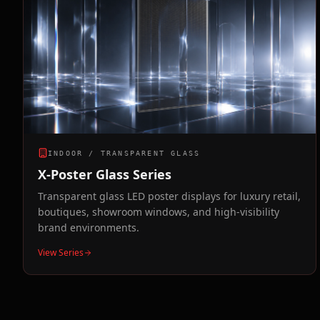
INDOOR / TRANSPARENT GLASS
X-Poster Glass Series
Transparent glass LED poster displays for luxury retail,
boutiques, showroom windows, and high-visibility
brand environments.
View Series