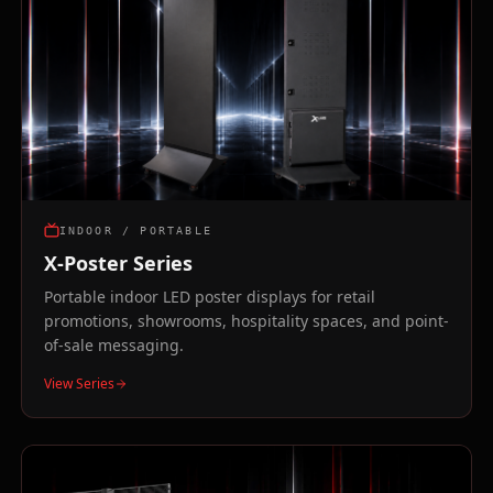
INDOOR / PORTABLE
X-Poster Series
Portable indoor LED poster displays for retail
promotions, showrooms, hospitality spaces, and point-
of-sale messaging.
View Series