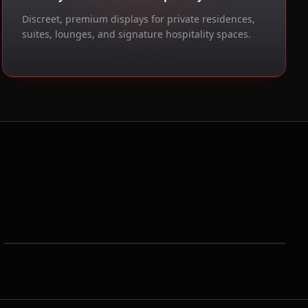
Discreet, premium displays for private residences,
suites, lounges, and signature hospitality spaces.
UPMC Lemieux Sports Complex
Pittsburgh, PA