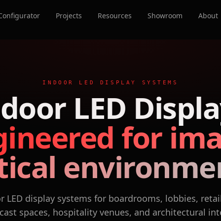
Configurator
Projects
Resources
Showroom
About
INDOOR LED DISPLAY SYSTEMS
ndoor LED Displa
ineered for im
itical environme
 LED display systems for boardrooms, lobbies, retai
ast spaces, hospitality venues, and architectural int