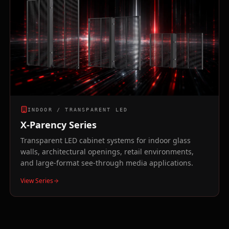
INDOOR / TRANSPARENT LED
X-Parency Series
Transparent LED cabinet systems for indoor glass
walls, architectural openings, retail environments,
and large-format see-through media applications.
View Series