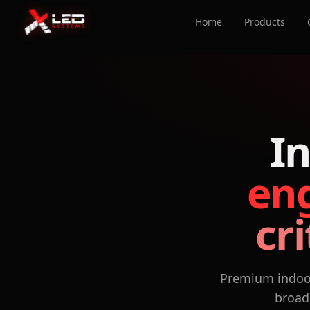
Home
Products
I
eng
cr
Premium indoor
broadc