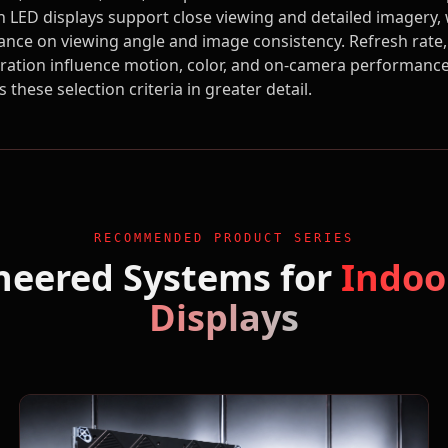
ch LED displays support close viewing and detailed imagery
ance on viewing angle and image consistency. Refresh rate, 
bration influence motion, color, and on-camera performanc
s these selection criteria in greater detail.
RECOMMENDED PRODUCT SERIES
neered Systems for
Indoo
Displays