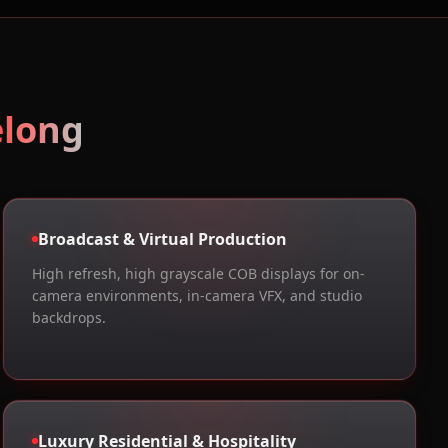
elong
Broadcast & Virtual Production
High refresh, high grayscale COB displays for on-
camera environments, in-camera VFX, and studio
backdrops.
Luxury Residential & Hospitality