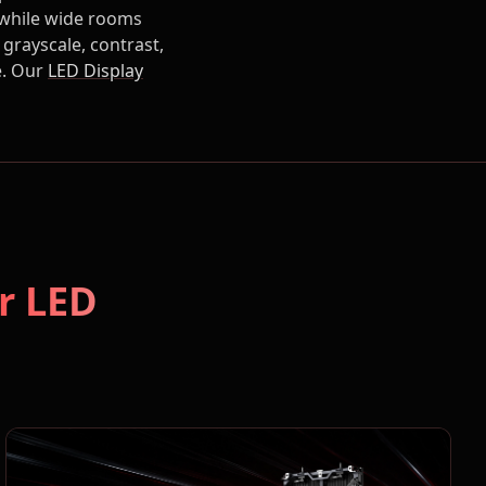
, while wide rooms
grayscale, contrast,
e. Our
LED Display
r LED