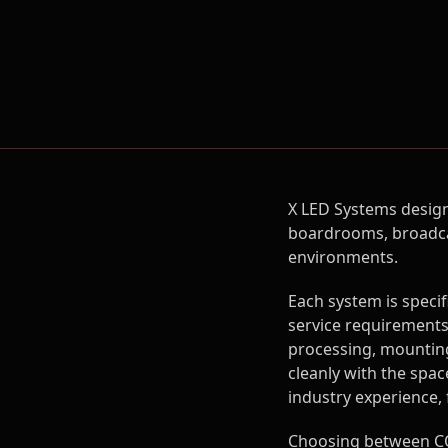
X LED Systems design
boardrooms, broadcas
environments.
Each system is speci
service requirements,
processing, mounting
cleanly with the spac
industry experience,
Choosing between CO