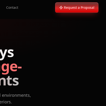
Contact
Request a Proposal
ys
age-
nts
l environments,
eriors.