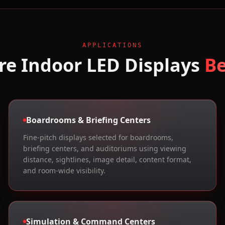
APPLICATIONS
re
Indoor LED Displays
B
Boardrooms & Briefing Centers
Fine-pitch displays selected for boardrooms,
briefing centers, and auditoriums using viewing
distance, sightlines, image detail, content format,
and room-wide visibility.
Simulation & Command Centers