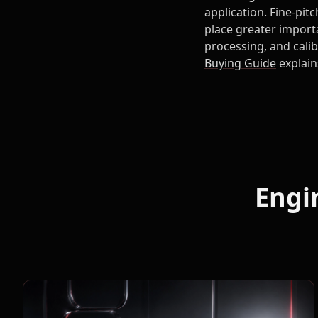
application. Fine-pit
place greater import
processing, and cali
Buying Guide
explain
Engi