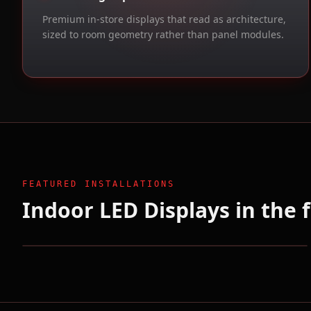
Premium in-store displays that read as architecture,
sized to room geometry rather than panel modules.
FEATURED INSTALLATIONS
Indoor LED Displays in the f
Eyeline Studios / Netflix
Hollywood, CA