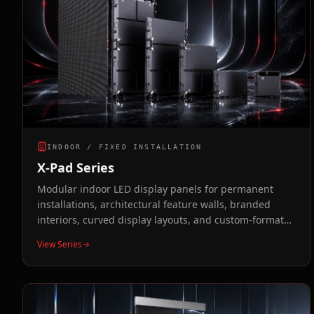
INDOOR / FIXED INSTALLATION
X-Pad Series
Modular indoor LED display panels for permanent
installations, architectural feature walls, branded
interiors, curved display layouts, and custom-format
video walls.
View Series