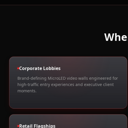
Whe
Corporate Lobbies
Brand-defining MicroLED video walls engineered for
high-traffic entry experiences and executive client
moments.
Retail Flagships