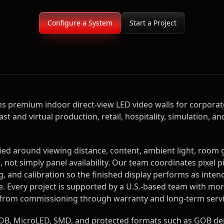
Configure a System
Start a Project
s premium indoor direct-view LED video walls for corporate
t and virtual production, retail, hospitality, simulation,
fied around viewing distance, content, ambient light, room
 not simply panel availability. Our team coordinates pixel p
, and calibration so the finished display performs as inten
e. Every project is supported by a U.S.-based team with mor
 from commissioning through warranty and long-term servi
B, MicroLED, SMD, and protected formats such as GOB de