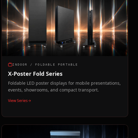
INDOOR / FOLDABLE PORTABLE
X-Poster Fold Series
Foldable LED poster displays for mobile presentations,
events, showrooms, and compact transport.
View Series