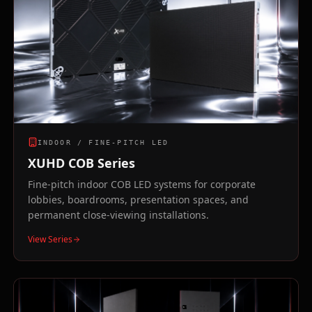
INDOOR / FINE-PITCH LED
XUHD COB Series
Fine-pitch indoor COB LED systems for corporate
lobbies, boardrooms, presentation spaces, and
permanent close-viewing installations.
View Series