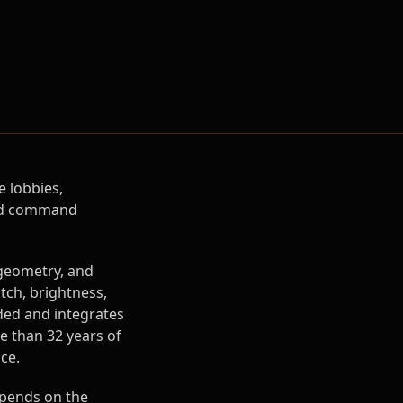
 lobbies,
 and command
 geometry, and
itch, brightness,
ded and integrates
e than 32 years of
ce.
pends on the