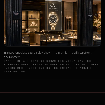
Transparent glass LED display shown in a premium retail storefront
environment.
SAMPLE RETAIL CONTENT SHOWN FOR VISUALIZATION
PURPOSES ONLY. BRAND ARTWORK SHOWN DOES NOT IMPLY
ENDORSEMENT, AFFILIATION, OR INSTALLED-PROJECT
ATTRIBUTION.