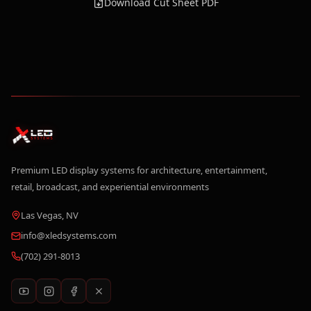
Download Cut Sheet PDF
Premium LED display systems for architecture, entertainment,
retail, broadcast, and experiential environments
Las Vegas, NV
info@xledsystems.com
(702) 291-8013