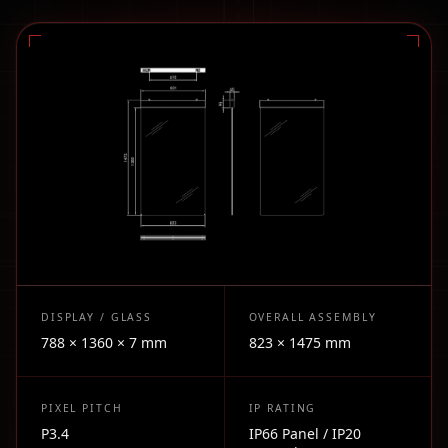
DISPLAY / GLASS
OVERALL ASSEMBLY
788 × 1360 × 7 mm
823 × 1475 mm
PIXEL PITCH
IP RATING
P3.4
IP66 Panel / IP20