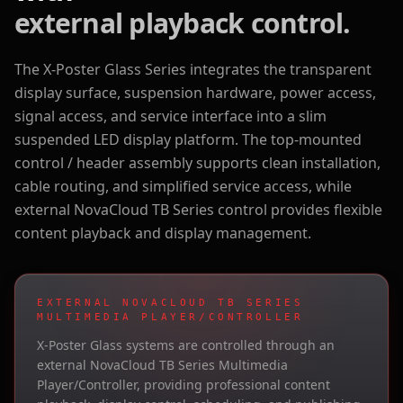
external playback control.
The X-Poster Glass Series integrates the transparent
display surface, suspension hardware, power access,
signal access, and service interface into a slim
suspended LED display platform. The top-mounted
control / header assembly supports clean installation,
cable routing, and simplified service access, while
external NovaCloud TB Series control provides flexible
content playback and display management.
EXTERNAL NOVACLOUD TB SERIES
MULTIMEDIA PLAYER/CONTROLLER
X-Poster Glass systems are controlled through an
external NovaCloud TB Series Multimedia
Player/Controller, providing professional content