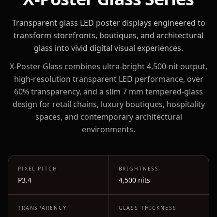
Transparent glass LED poster displays engineered to
transform storefronts, boutiques, and architectural
glass into vivid digital visual experiences.
X-Poster Glass combines ultra-bright 4,500-nit output,
high-resolution transparent LED performance, over
60% transparency, and a slim 7 mm tempered-glass
design for retail chains, luxury boutiques, hospitality
spaces, and contemporary architectural
environments.
PIXEL PITCH
BRIGHTNESS
P3.4
4,500 nits
TRANSPARENCY
GLASS THICKNESS