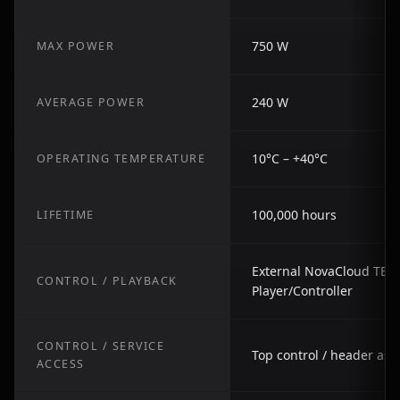
750 W
MAX POWER
240 W
AVERAGE POWER
10°C – +40°C
OPERATING TEMPERATURE
100,000 hours
LIFETIME
External NovaCloud TB S
CONTROL / PLAYBACK
Player/Controller
CONTROL / SERVICE
Top control / header as
ACCESS