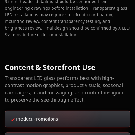
95 mm header detailing should be confirmed from
engineering drawings before installation. Transparent glass
LED installations may require storefront coordination,
mounting review, content transparency testing, and
brightness review. Final design should be confirmed by X LED
Systems before order or installation.
Content & Storefront Use
Transparent LED glass performs best with high-
contrast motion graphics, product visuals, seasonal
campaigns, brand messaging, and content designed
to preserve the see-through effect.
Product Promotions