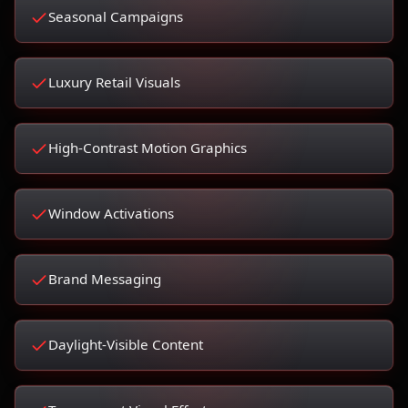
Seasonal Campaigns
Luxury Retail Visuals
High-Contrast Motion Graphics
Window Activations
Brand Messaging
Daylight-Visible Content