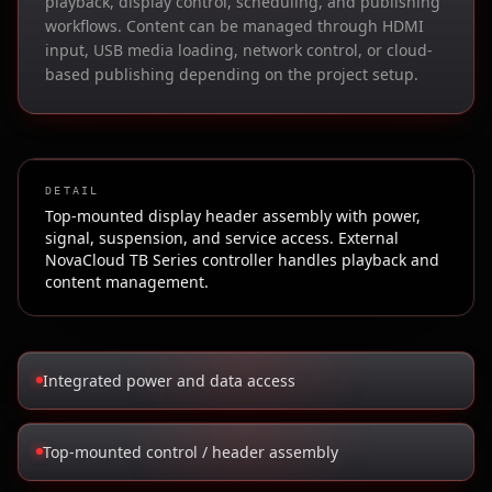
playback, display control, scheduling, and publishing
workflows. Content can be managed through HDMI
input, USB media loading, network control, or cloud-
based publishing depending on the project setup.
DETAIL
Top-mounted display header assembly with power,
signal, suspension, and service access. External
NovaCloud TB Series controller handles playback and
content management.
Integrated power and data access
Top-mounted control / header assembly