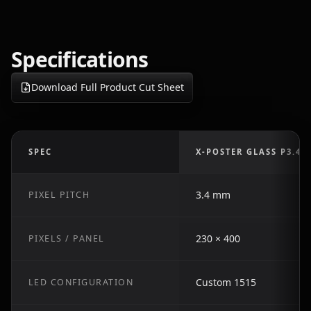
Specifications
Download Full Product Cut Sheet
SPEC
X-POSTER GLASS P3.4
3.4 mm
PIXEL PITCH
230 × 400
PIXELS / PANEL
Custom 1515
LED CONFIGURATION