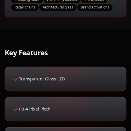
Retail chains
Architectural glass
Brand activations
Key Features
Transparent Glass LED
P3.4 Pixel Pitch