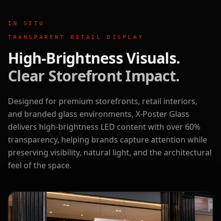
IN SITU
TRANSPARENT RETAIL DISPLAY
High-Brightness Visuals.
Clear Storefront Impact.
Designed for premium storefronts, retail interiors,
and branded glass environments, X-Poster Glass
delivers high-brightness LED content with over 60%
transparency, helping brands capture attention while
preserving visibility, natural light, and the architectural
feel of the space.