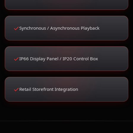
Synchronous / Asynchronous Playback
IP66 Display Panel / IP20 Control Box
Retail Storefront Integration