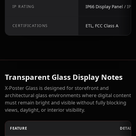
IP66 Display Panel / IP2
IP RATING
ETL, FCC Class A
CERTIFICATIONS
Transparent Glass Display Notes
X-Poster Glass is designed for storefront and
architectural glass environments where digital content
must remain bright and visible without fully blocking
views, daylight, or interior visibility.
FEATURE
DETAIL