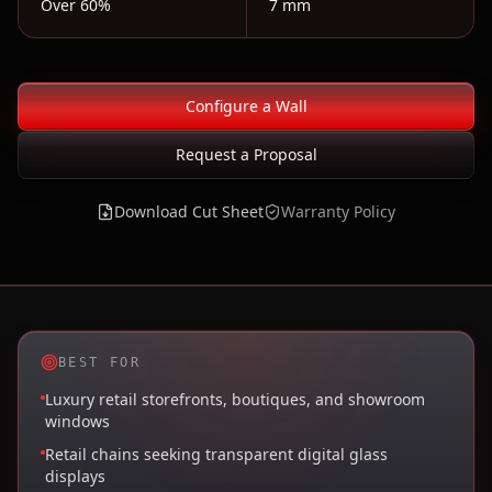
Over 60%
7 mm
Configure a Wall
Request a Proposal
Download Cut Sheet
Warranty Policy
BEST FOR
Luxury retail storefronts, boutiques, and showroom
windows
Retail chains seeking transparent digital glass
displays