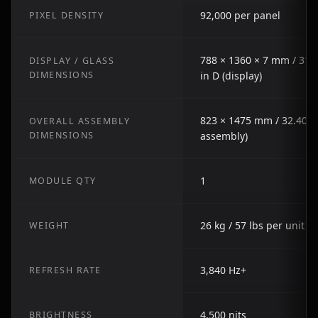
92,000 per panel
PIXEL DENSITY
788 × 1360 × 7 mm / 31.0
DISPLAY / GLASS
DIMENSIONS
in D (display)
823 × 1475 mm / 32.40 in
OVERALL ASSEMBLY
DIMENSIONS
assembly)
1
MODULE QTY
26 kg / 57 lbs per unit
WEIGHT
3,840 Hz+
REFRESH RATE
4,500 nits
BRIGHTNESS