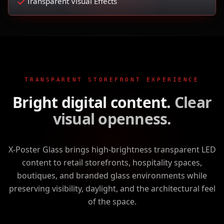
Transparent Visual Effects
TRANSPARENT STOREFRONT EXPERIENCE
Bright digital content.
Clear
visual openness.
X-Poster Glass brings high-brightness transparent LED
content to retail storefronts, hospitality spaces,
boutiques, and branded glass environments while
preserving visibility, daylight, and the architectural feel
of the space.