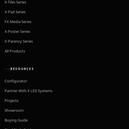
X-Tiles Series
X-Pad Series
FX Media Series
X-Poster Series
X-Parency Series
All Products
RESOURCES
Configurator
Partner With X LED Systems
Projects
Showroom
Buying Guide