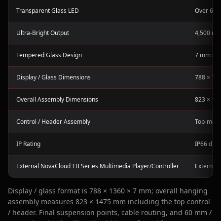
Transparent Glass LED
Over 60%
Ultra-Bright Output
4,500 nit
Tempered Glass Design
7 mm slim
Display / Glass Dimensions
788 × 136
Overall Assembly Dimensions
823 × 147
Control / Header Assembly
Top-moun
IP Rating
IP66 disp
External NovaCloud TB Series Multimedia Player/Controller
External 
Display / glass format is 788 × 1360 × 7 mm; overall hanging
assembly measures 823 × 1475 mm including the top control
/ header. Final suspension points, cable routing, and 60 mm /