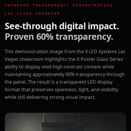
SHOWROOM TRANSPARENCY DEMONSTRATION
LAS VEGAS SHOWROOM
See-through digital impact.
Proven 60% transparency.
This demonstration image from the X LED Systems Las
Vegas showroom highlights the X-Poster Glass Series'
ability to display vivid high-contrast content while
maintaining approximately 60% transparency through
the panel. The result is a transparent LED display
format that preserves openness, light, and visibility
while still delivering strong visual impact.