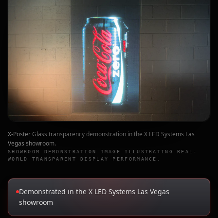
X-Poster Glass transparency demonstration in the X LED Systems Las
Vegas showroom.
SHOWROOM DEMONSTRATION IMAGE ILLUSTRATING REAL-
WORLD TRANSPARENT DISPLAY PERFORMANCE.
Demonstrated in the X LED Systems Las Vegas
showroom