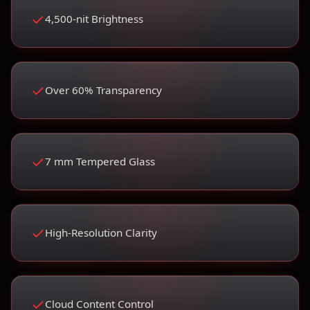
4,500-nit Brightness
Over 60% Transparency
7 mm Tempered Glass
High-Resolution Clarity
Cloud Content Control