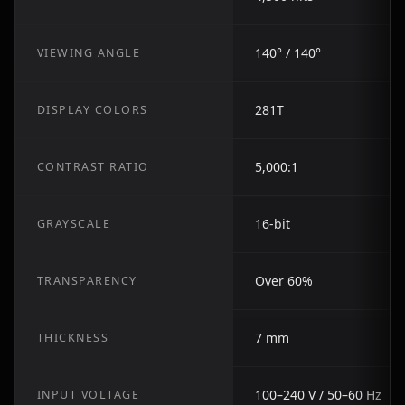
140° / 140°
VIEWING ANGLE
281T
DISPLAY COLORS
5,000:1
CONTRAST RATIO
16-bit
GRAYSCALE
Over 60%
TRANSPARENCY
7 mm
THICKNESS
100–240 V / 50–60 Hz
INPUT VOLTAGE