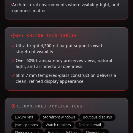
Architectural environments where visibility, light, and
openness matter
WHY CHOOSE THIS SERIES
Ultra-bright 4,500-nit output supports vivid
storefront visibility
Over 60% transparency preserves views, natural
light, and architectural openness
Slim 7 mm tempered-glass construction delivers a
clean, refined display appearance
RECOMMENDED APPLICATIONS
Luxury retail
Storefront windows
Boutique displays
Jewelry stores
Watch retailers
Fashion retail
Shopping malls
Hospitality lobbies
Showrooms