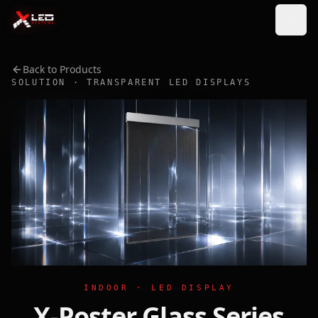
Back to Products
SOLUTION · TRANSPARENT LED DISPLAYS
INDOOR · LED DISPLAY
X-Poster Glass Series