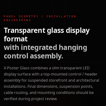
PANEL GEOMETRY / INSTALLATION
ENGINEERING
Transparent glass display
format
with integrated hanging
control assembly.
X-Poster Glass combines a slim transparent LED
display surface with a top-mounted control / header
assembly for suspended storefront and architectural
installations. Final dimensions, suspension points,
cable routing, and mounting conditions should be
verified during project review.