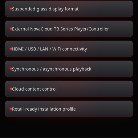
Suspended glass display format
External NovaCloud TB Series Player/Controller
HDMI / USB / LAN / WiFi connectivity
Synchronous / asynchronous playback
Cloud content control
Retail-ready installation profile