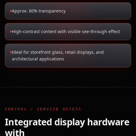
Approx. 60% transparency
High-contrast content with visible see-through effect
Ideal for storefront glass, retail displays, and
architectural applications
CONTROL / SERVICE ACCESS
Integrated display hardware
with