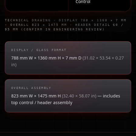
Control
TECHNICAL DRAWING · DISPLAY 788 × 1360 × 7 MM
· OVERALL 823 × 1475 MM · HEADER DETAIL 60 /
95 MM (CONFIRM IN ENGINEERING REVIEW)
DISPLAY / GLASS FORMAT
788 mm W × 1360 mm H × 7 mm D
(31.02 × 53.54 × 0.27
in)
OVERALL ASSEMBLY
823 mm W × 1475 mm H
(32.40 × 58.07 in)
— includes
top control / header assembly