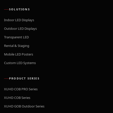
SOLUTIONS
Indoor LED Displays
Outdoor LED Displays
Transparent LED
Rental & Staging
Mobile LED Posters
Custom LED Systems
PRODUCT SERIES
XUHD COB PRO Series
XUHD COB Series
XUHD GOB Outdoor Series