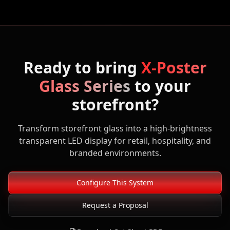
Ready to bring
X-Poster
Glass Series
to your
storefront?
Transform storefront glass into a high-brightness
transparent LED display for retail, hospitality, and
branded environments.
Configure This System
Request a Proposal