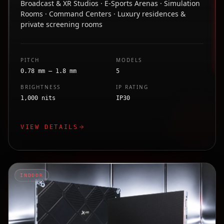
Broadcast & XR Studios · E-Sports Arenas · Simulation
Rooms · Command Centers · Luxury residences &
private screening rooms
PITCH
MODELS
0.78 mm – 1.8 mm
5
BRIGHTNESS
IP RATING
1,000 nits
IP30
VIEW DETAILS
INDOOR