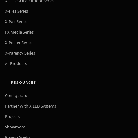
XUHD GOB Outdoor Series
X-Tiles Series
X-Pad Series
FX Media Series
X-Poster Series
X-Parency Series
All Products
RESOURCES
Configurator
Partner With X LED Systems
Projects
Showroom
Buying Guide