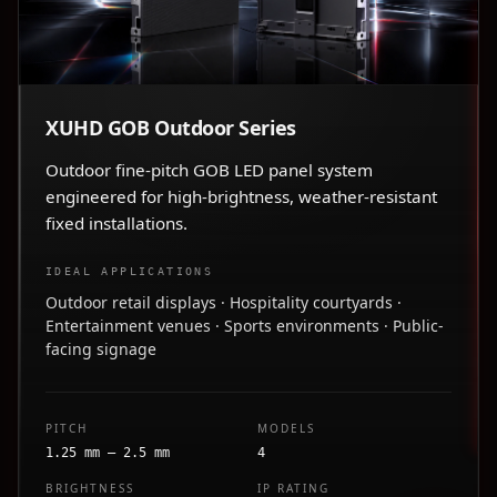
XUHD GOB Outdoor Series
Outdoor fine-pitch GOB LED panel system
engineered for high-brightness, weather-resistant
fixed installations.
IDEAL APPLICATIONS
Outdoor retail displays · Hospitality courtyards ·
Entertainment venues · Sports environments · Public-
facing signage
PITCH
MODELS
1.25 mm – 2.5 mm
4
BRIGHTNESS
IP RATING