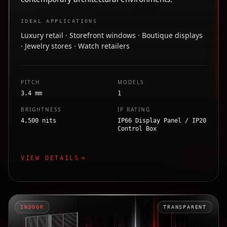
IDEAL APPLICATIONS
Luxury retail · Storefront windows · Boutique displays
· Jewelry stores · Watch retailers
PITCH
MODELS
3.4 mm
1
BRIGHTNESS
IP RATING
4,500 nits
IP66 Display Panel / IP20
Control Box
VIEW DETAILS
INDOOR
TRANSPARENT