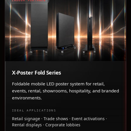
INDOOR PORTABLE
X-Poster Fold Series
Foldable mobile LED poster system for retail,
events, rental, showrooms, hospitality, and branded
environments.
IDEAL APPLICATIONS
Retail signage · Trade shows · Event activations ·
Rental displays · Corporate lobbies