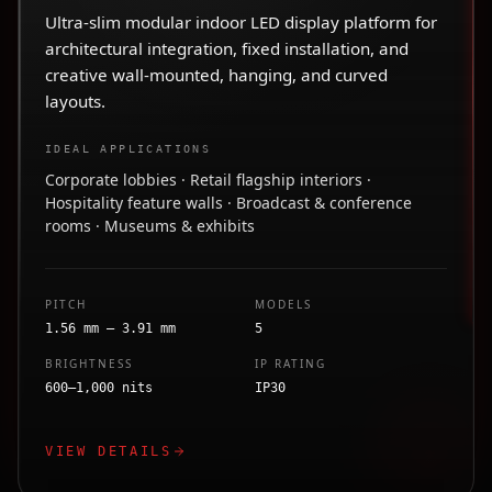
Ultra-slim modular indoor LED display platform for
architectural integration, fixed installation, and
creative wall-mounted, hanging, and curved
layouts.
IDEAL APPLICATIONS
Corporate lobbies · Retail flagship interiors ·
Hospitality feature walls · Broadcast & conference
rooms · Museums & exhibits
PITCH
MODELS
1.56 mm – 3.91 mm
5
BRIGHTNESS
IP RATING
600–1,000 nits
IP30
VIEW DETAILS