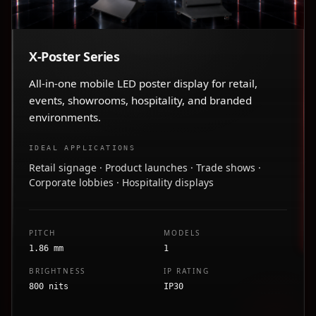
X-Poster Series
All-in-one mobile LED poster display for retail,
events, showrooms, hospitality, and branded
environments.
IDEAL APPLICATIONS
Retail signage · Product launches · Trade shows ·
Corporate lobbies · Hospitality displays
PITCH
MODELS
1.86 mm
1
BRIGHTNESS
IP RATING
800 nits
IP30