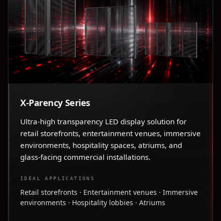
X-Parency Series
Ultra-high transparency LED display solution for
retail storefronts, entertainment venues, immersive
environments, hospitality spaces, atriums, and
glass-facing commercial installations.
IDEAL APPLICATIONS
Retail storefronts · Entertainment venues · Immersive
environments · Hospitality lobbies · Atriums