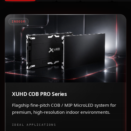
INDOOR
XUHD COB PRO Series
Flagship fine-pitch COB / MIP MicroLED system for
premium, high-resolution indoor environments.
IDEAL APPLICATIONS