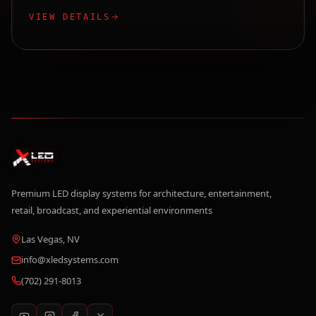
VIEW DETAILS
Premium LED display systems for architecture, entertainment,
retail, broadcast, and experiential environments
Las Vegas, NV
info@xledsystems.com
(702) 291-8013