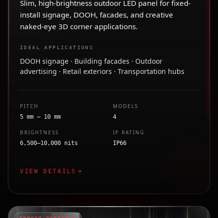
Slim, high-brightness outdoor LED panel for fixed-
install signage, DOOH, facades, and creative
naked-eye 3D corner applications.
IDEAL APPLICATIONS
DOOH signage · Building facades · Outdoor
advertising · Retail exteriors · Transportation hubs
PITCH
MODELS
5 mm – 10 mm
4
BRIGHTNESS
IP RATING
6,500–10,000 nits
IP66
VIEW DETAILS