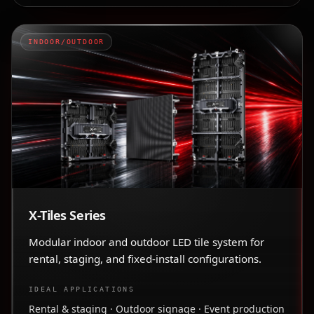
INDOOR/OUTDOOR
X-Tiles Series
Modular indoor and outdoor LED tile system for
rental, staging, and fixed-install configurations.
IDEAL APPLICATIONS
Rental & staging · Outdoor signage · Event production