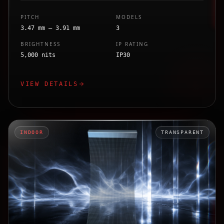
PITCH
MODELS
3.47 mm – 3.91 mm
3
BRIGHTNESS
IP RATING
5,000 nits
IP30
VIEW DETAILS
INDOOR
TRANSPARENT