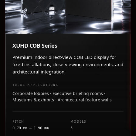
XUHD COB Series
Premium indoor direct-view COB LED display for
fixed installations, close-viewing environments, and
architectural integration.
IDEAL APPLICATIONS
Corporate lobbies · Executive briefing rooms ·
Museums & exhibits · Architectural feature walls
PITCH
MODELS
0.79 mm – 1.90 mm
5