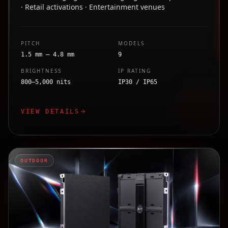
· Retail activations · Entertainment venues
PITCH
MODELS
1.5 mm – 4.8 mm
9
BRIGHTNESS
IP RATING
800–5,000 nits
IP30 / IP65
VIEW DETAILS
OUTDOOR