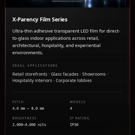
X-Parency Film Series
Ultra-thin adhesive transparent LED film for direct-
to-glass indoor applications across retail,
architectural, hospitality, and experiential
environments.
IDEAL APPLICATIONS
Retail storefronts · Glass facades · Showrooms ·
Hospitality interiors · Corporate lobbies
PITCH
MODELS
4.0 mm – 8.0 mm
4
BRIGHTNESS
IP RATING
2,000–4,000 nits
IP30