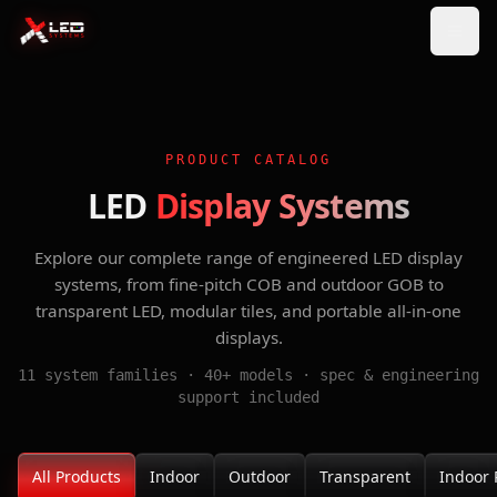
PRODUCT CATALOG
LED
Display Systems
Explore our complete range of engineered LED display
systems, from fine-pitch COB and outdoor GOB to
transparent LED, modular tiles, and portable all-in-one
displays.
11 system families · 40+ models · spec & engineering
support included
All Products
Indoor
Outdoor
Transparent
Indoor 