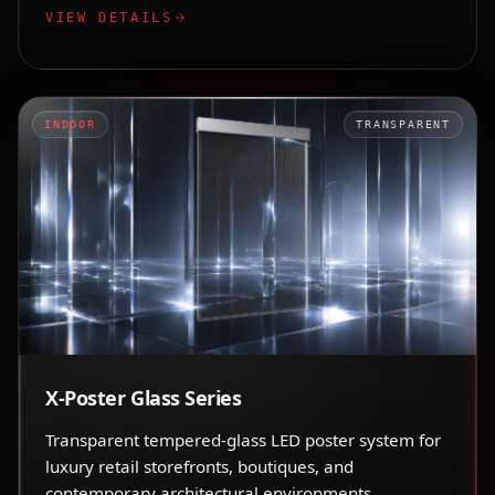
VIEW DETAILS
INDOOR
TRANSPARENT
X-Poster Glass Series
Transparent tempered-glass LED poster system for
luxury retail storefronts, boutiques, and
contemporary architectural environments.