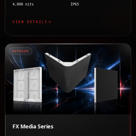
4,000 nits
IP65
VIEW DETAILS
OUTDOOR
FX Media Series