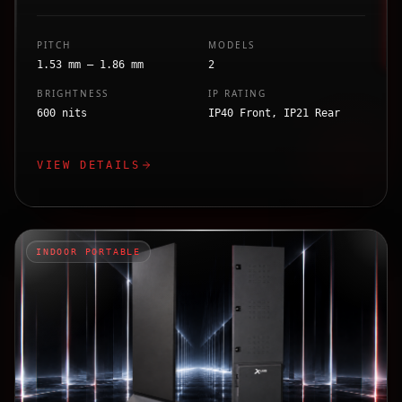
PITCH
MODELS
1.53 mm – 1.86 mm
2
BRIGHTNESS
IP RATING
600 nits
IP40 Front, IP21 Rear
VIEW DETAILS
INDOOR PORTABLE