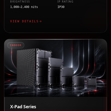
BRIGHTNESS
IP RATING
1,000–2,400 nits
IP30
VIEW DETAILS
INDOOR
X-Pad Series