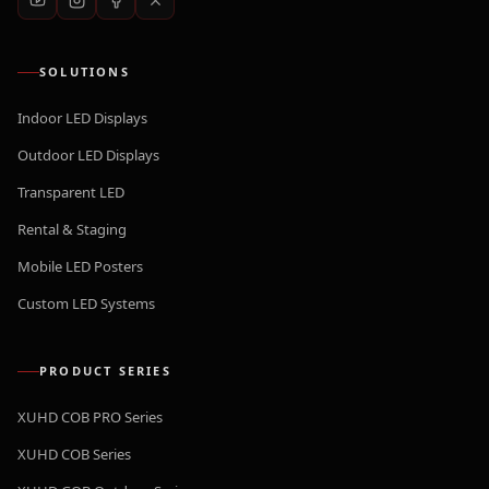
SOLUTIONS
Indoor LED Displays
Outdoor LED Displays
Transparent LED
Rental & Staging
Mobile LED Posters
Custom LED Systems
PRODUCT SERIES
XUHD COB PRO Series
XUHD COB Series