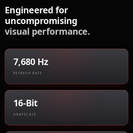
Engineered for
uncompromising
visual performance.
7,680 Hz
REFRESH RATE
16-Bit
GRAYSCALE