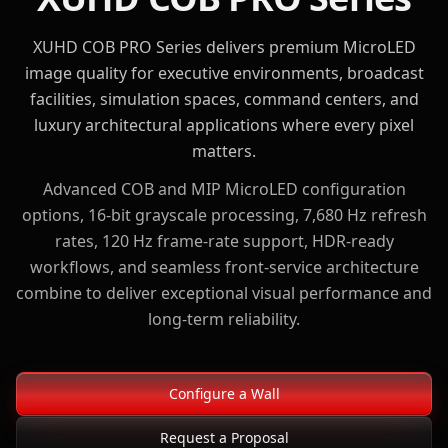
XUHD COB PRO Series delivers premium MicroLED
image quality for executive environments, broadcast
facilities, simulation spaces, command centers, and
luxury architectural applications where every pixel
matters.
Advanced COB and MIP MicroLED configuration
options, 16-bit grayscale processing, 7,680 Hz refresh
rates, 120 Hz frame-rate support, HDR-ready
workflows, and seamless front-service architecture
combine to deliver exceptional visual performance and
long-term reliability.
Configure a Wall
Request a Proposal