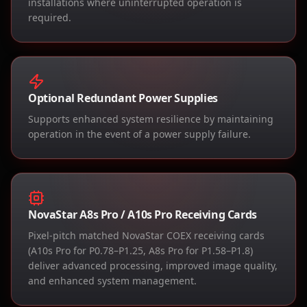
installations where uninterrupted operation is
required.
Optional Redundant Power Supplies
Supports enhanced system resilience by maintaining
operation in the event of a power supply failure.
NovaStar A8s Pro / A10s Pro Receiving Cards
Pixel-pitch matched NovaStar COEX receiving cards
(A10s Pro for P0.78–P1.25, A8s Pro for P1.58–P1.8)
deliver advanced processing, improved image quality,
and enhanced system management.