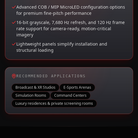
Advanced COB / MIP MicroLED configuration options
for premium fine-pitch performance
16-bit grayscale, 7,680 Hz refresh, and 120 Hz frame
rate support for camera-ready, motion-critical
imagery
Lightweight panels simplify installation and
structural loading
RECOMMENDED APPLICATIONS
Broadcast & XR Studios
E-Sports Arenas
Simulation Rooms
Command Centers
Luxury residences & private screening rooms