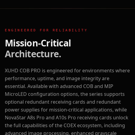
ENGINEERED FOR RELIABILITY
Mission-Critical
Architecture.
XUHD COB PRO is engineered for environments where
performance, uptime, and image integrity are
essential. Available with advanced COB and MIP
MicroLED configuration options, the series supports
optional redundant receiving cards and redundant
power supplies for mission-critical applications, while
NovaStar A8s Pro and A10s Pro receiving cards unlock
the full capabilities of the COEX ecosystem, including
advanced image processing, enhanced grayscale