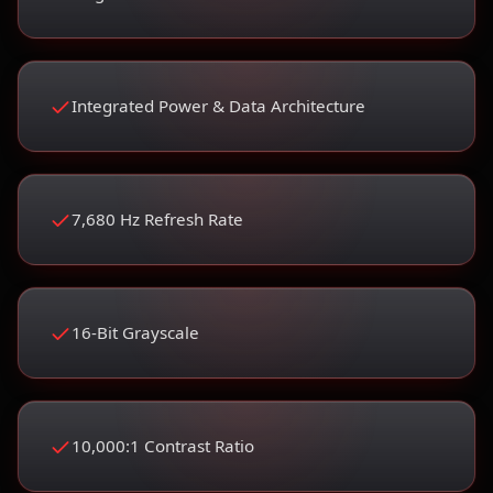
Integrated Power & Data Architecture
7,680 Hz Refresh Rate
16-Bit Grayscale
10,000:1 Contrast Ratio