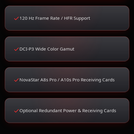
120 Hz Frame Rate / HFR Support
DCI-P3 Wide Color Gamut
NovaStar A8s Pro / A10s Pro Receiving Cards
Optional Redundant Power & Receiving Cards