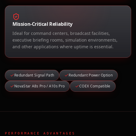
Mission-Critical Reliability
Ideal for command centers, broadcast facilities,
executive briefing rooms, simulation environments,
and other applications where uptime is essential.
Redundant Signal Path
Redundant Power Option
NovaStar A8s Pro / A10s Pro
COEX Compatible
PERFORMANCE ADVANTAGES