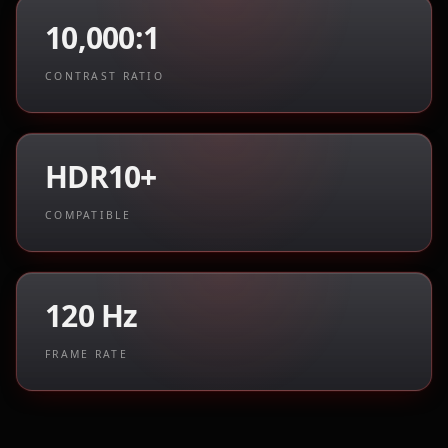
10,000:1
CONTRAST RATIO
HDR10+
COMPATIBLE
120 Hz
FRAME RATE