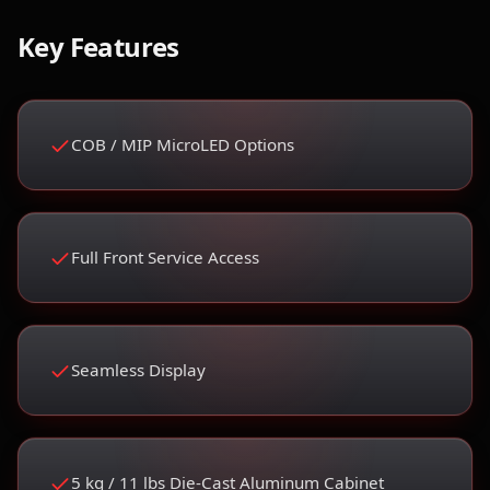
Key Features
COB / MIP MicroLED Options
Full Front Service Access
Seamless Display
5 kg / 11 lbs Die-Cast Aluminum Cabinet