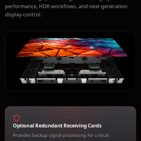
performance, HDR workflows, and next-generation
display control.
Optional Redundant Receiving Cards
Provides backup signal processing for critical