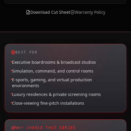
Download Cut Sheet
Warranty Policy
BEST FOR
Executive boardrooms & broadcast studios
Simulation, command, and control rooms
E-sports, gaming, and virtual production
environments
Luxury residences & private screening rooms
Close-viewing fine-pitch installations
WHY CHOOSE THIS SERIES