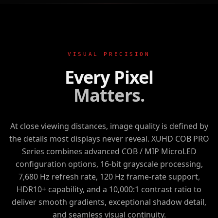
VISUAL PRECISION
Every Pixel
Matters.
At close viewing distances, image quality is defined by
the details most displays never reveal.
XUHD COB PRO
Series
combines advanced COB / MIP MicroLED
configuration options, 16-bit grayscale processing,
7,680 Hz refresh rate, 120 Hz frame-rate support,
HDR10+ capability, and a 10,000:1 contrast ratio to
deliver smooth gradients, exceptional shadow detail,
and seamless visual continuity.