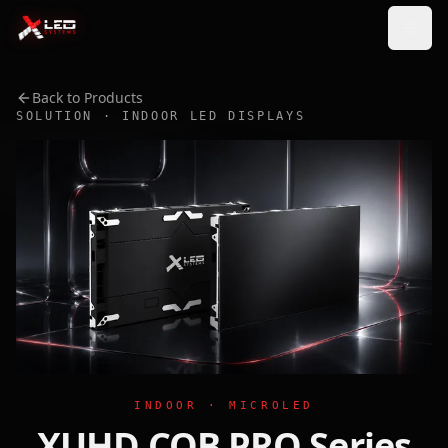
Back to Products
SOLUTION · INDOOR LED DISPLAYS
INDOOR · MICROLED
XUHD COB PRO Series