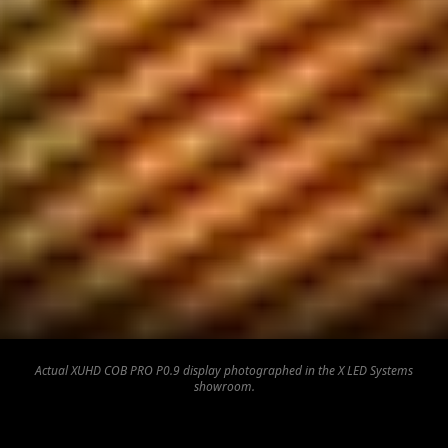
Actual XUHD COB PRO P0.9 display photographed in the X LED Systems
showroom.