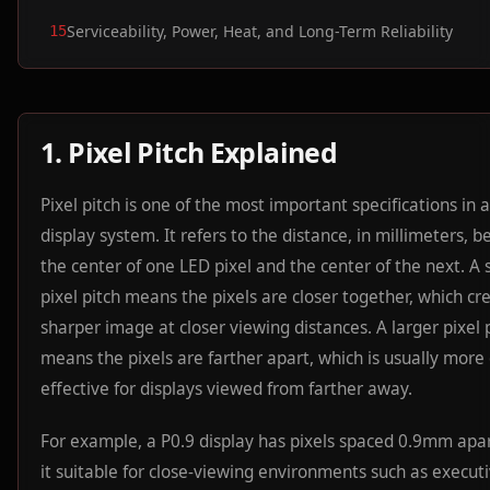
Serviceability, Power, Heat, and Long-Term Reliability
15
1. Pixel Pitch Explained
Pixel pitch is one of the most important specifications in
display system. It refers to the distance, in millimeters, 
the center of one LED pixel and the center of the next. A 
pixel pitch means the pixels are closer together, which cr
sharper image at closer viewing distances. A larger pixel 
means the pixels are farther apart, which is usually more 
effective for displays viewed from farther away.
For example, a P0.9 display has pixels spaced 0.9mm apa
it suitable for close-viewing environments such as execut