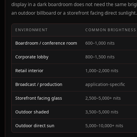
display in a dark boardroom does not need the same brig
an outdoor billboard or a storefront facing direct sunlight.
ENVIRONMENT
COMMON BRIGHTNESS
Boardroom / conference room
600–1,000 nits
Corporate lobby
800–1,500 nits
Retail interior
1,000–2,000 nits
Broadcast / production
application-specific
Storefront facing glass
2,500–5,000+ nits
Outdoor shaded
3,500–5,000 nits
Outdoor direct sun
5,000–10,000+ nits