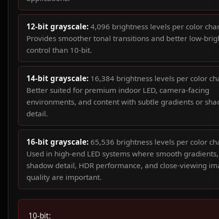
12-bit grayscale:
4,096 brightness levels per color cha
Provides smoother tonal transitions and better low-bri
control than 10-bit.
14-bit grayscale:
16,384 brightness levels per color ch
Better suited for premium indoor LED, camera-facing
environments, and content with subtle gradients or sh
detail.
16-bit grayscale:
65,536 brightness levels per color ch
Used in high-end LED systems where smooth gradients,
shadow detail, HDR performance, and close-viewing i
quality are important.
10-bit: