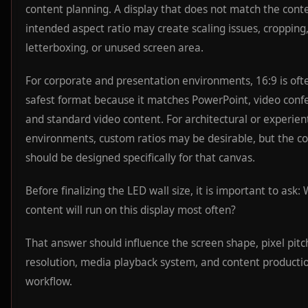
content planning. A display that does not match the conte
intended aspect ratio may create scaling issues, cropping
letterboxing, or unused screen area.
For corporate and presentation environments, 16:9 is oft
safest format because it matches PowerPoint, video conf
and standard video content. For architectural or experient
environments, custom ratios may be desirable, but the c
should be designed specifically for that canvas.
Before finalizing the LED wall size, it is important to ask:
content will run on this display most often?
That answer should influence the screen shape, pixel pitc
resolution, media playback system, and content producti
workflow.