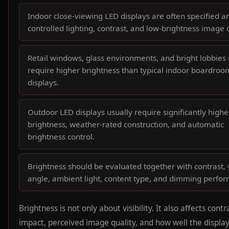
Indoor close-viewing LED displays are often specified 
controlled lighting, contrast, and low-brightness image q
Retail windows, glass environments, and bright lobbies
require higher brightness than typical indoor boardroo
displays.
Outdoor LED displays usually require significantly highe
brightness, weather-rated construction, and automatic
brightness control.
Brightness should be evaluated together with contrast,
angle, ambient light, content type, and dimming perfo
Brightness is not only about visibility. It also affects contr
impact, perceived image quality, and how well the displa