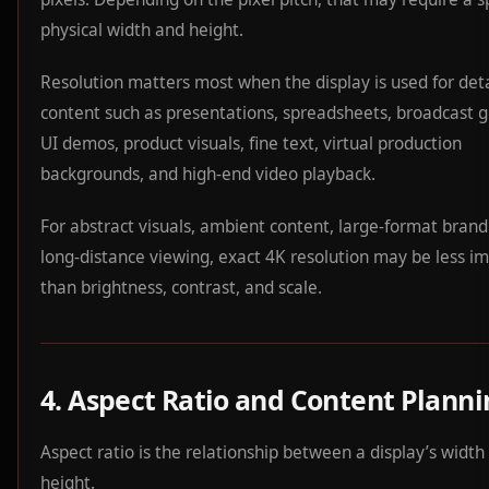
physical width and height.
Resolution matters most when the display is used for det
content such as presentations, spreadsheets, broadcast g
UI demos, product visuals, fine text, virtual production
backgrounds, and high-end video playback.
For abstract visuals, ambient content, large-format brand
long-distance viewing, exact 4K resolution may be less i
than brightness, contrast, and scale.
4. Aspect Ratio and Content Plann
Aspect ratio is the relationship between a display’s width
height.