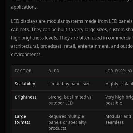
applications.
LED displays are modular systems made from LED panels
cabinets. They can be built to very large sizes, custom sh
high brightness levels. They are often used in commercial
architectural, broadcast, retail, entertainment, and outdo
environments.
FACTOR
OLED
LED DISPLA
Scalability
Limited by panel size
Highly scalab
Brightness
Strong, but limited vs.
Very high bri
outdoor LED
possible
Large
Requires multiple
Modular and
formats
panels or specialty
seamless
products