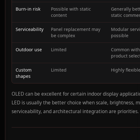
Burn-in risk
Possible with static
Generally bett
content
static commer
Serviceability
Panel replacement may
Modular serv
be complex
possible
Outdoor use
Limited
Common with
product selec
Custom
Limited
Highly flexibl
shapes
OLED can be excellent for certain indoor display applicati
LED is usually the better choice when scale, brightness, m
serviceability, and architectural integration are priorities.