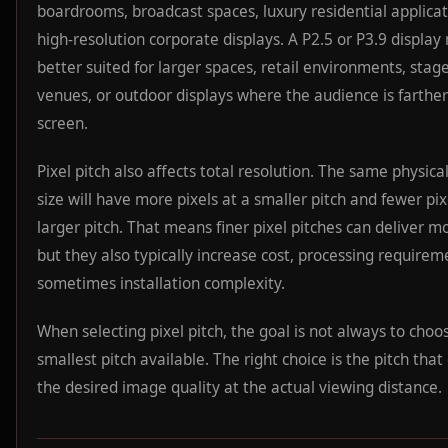
boardrooms, broadcast spaces, luxury residential applicat
high-resolution corporate displays. A P2.5 or P3.9 displa
better suited for larger spaces, retail environments, stage
venues, or outdoor displays where the audience is farthe
screen.
Pixel pitch also affects total resolution. The same physica
size will have more pixels at a smaller pitch and fewer pix
larger pitch. That means finer pixel pitches can deliver mo
but they also typically increase cost, processing requirem
sometimes installation complexity.
When selecting pixel pitch, the goal is not always to choo
smallest pitch available. The right choice is the pitch that
the desired image quality at the actual viewing distance.