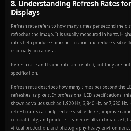
8. Understanding Refresh Rates fo
Displays
Refresh rate refers to how many times per second the dis
refreshes the image. It is usually measured in hertz. High
rates help produce smoother motion and reduce visible fli
especially on camera.
Refresh rate and frame rate are related, but they are no
specification.
Refresh rate describes how many times per second the LE
refreshes its pixels. In professional LED specifications, this
shown as values such as 1,920 Hz, 3,840 Hz, or 7,680 Hz. 
refresh rates can help reduce visible flicker, improve cam
compatibility, and produce cleaner results in broadcast, li
virtual production, and photography-heavy environments