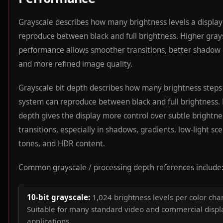
Grayscale describes how many brightness levels a display
reproduce between black and full brightness. Higher gray
performance allows smoother transitions, better shadow d
and more refined image quality.
Grayscale bit depth describes how many brightness steps
system can reproduce between black and full brightness. 
depth gives the display more control over subtle brightne
transitions, especially in shadows, gradients, low-light sce
tones, and HDR content.
Common grayscale / processing depth references include
10-bit grayscale:
1,024 brightness levels per color cha
Suitable for many standard video and commercial displ
applications.