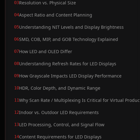
Resolution vs. Physical Size
03
Aspect Ratio and Content Planning
04
Understanding NIT Levels and Display Brightness
05
SMD, COB, MIP, and GOB Technology Explained
06
How LED and OLED Differ
07
Understanding Refresh Rates for LED Displays
08
How Grayscale Impacts LED Display Performance
09
HDR, Color Depth, and Dynamic Range
10
Why Scan Rate / Multiplexing Is Critical for Virtual Produc
11
Indoor vs. Outdoor LED Requirements
12
LED Processing, Control, and Signal Flow
13
Content Requirements for LED Displays
14