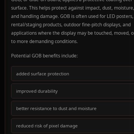
surface. This helps protect against impact, dust, moisture,
and handling damage. GOB is often used for LED posters,
rental/staging products, outdoor fine-pitch displays, and
applications where the display may be touched, moved, 
to more demanding conditions.
Potential GOB benefits include:
added surface protection
improved durability
better resistance to dust and moisture
reduced risk of pixel damage