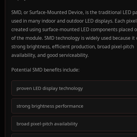
SMD, or Surface-Mounted Device, is the traditional LED 
used in many indoor and outdoor LED displays. Each pixel 
created using surface-mounted LED components placed o
of the module. SMD technology is widely used because it 
strong brightness, efficient production, broad pixel-pitch
availability, and good serviceability.
Potential SMD benefits include:
proven LED display technology
strong brightness performance
broad pixel-pitch availability