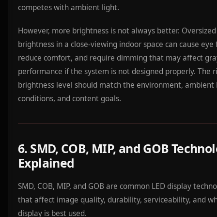
competes with ambient light.
However, more brightness is not always better. Oversized
brightness in a close-viewing indoor space can cause eye 
reduce comfort, and require dimming that may affect gra
performance if the system is not designed properly. The r
brightness level should match the environment, ambient 
conditions, and content goals.
6. SMD, COB, MIP, and GOB Techno
Explained
SMD, COB, MIP, and GOB are common LED display techno
that affect image quality, durability, serviceability, and w
display is best used.