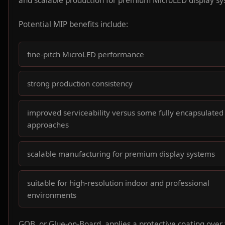
and scalable production for premium MicroLED display sy
Potential MIP benefits include:
fine-pitch MicroLED performance
strong production consistency
improved serviceability versus some fully encapsulated
approaches
scalable manufacturing for premium display systems
suitable for high-resolution indoor and professional
environments
GOB, or Glue-on-Board, applies a protective coating over