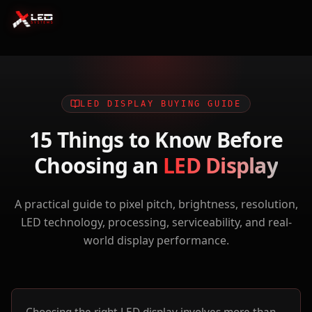
LED DISPLAY BUYING GUIDE
15 Things to Know Before
Choosing an
LED Display
A practical guide to pixel pitch, brightness, resolution,
LED technology, processing, serviceability, and real-
world display performance.