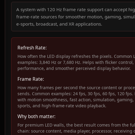
A system with 120 Hz frame rate support can accept hig
frame-rate sources for smoother motion, gaming, simul
e-sports, broadcast, and XR applications.
Refresh Rate:
How often the LED display refreshes the pixels. Common 
examples: 3,840 Hz or 7,680 Hz. Helps with flicker control
performance, and smoother perceived display behavior.
Frame Rate:
How many frames per second the source content or proce
sends. Common examples: 24 fps, 30 fps, 60 fps, 120 fps.
with motion smoothness, fast action, simulation, gaming, 
sports, and high-frame-rate video playback.
Why both matter:
For premium LED walls, the best result comes from the ful
chain: source content, media player, processor, receiving 