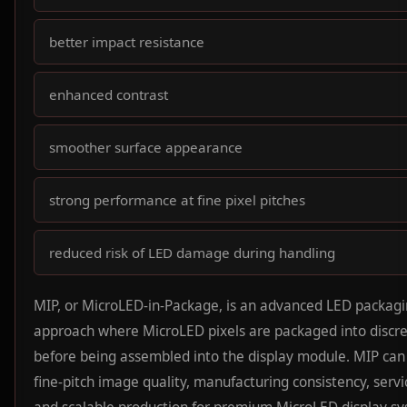
better impact resistance
enhanced contrast
smoother surface appearance
strong performance at fine pixel pitches
reduced risk of LED damage during handling
MIP, or MicroLED-in-Package, is an advanced LED packag
approach where MicroLED pixels are packaged into discre
before being assembled into the display module. MIP can
fine-pitch image quality, manufacturing consistency, servic