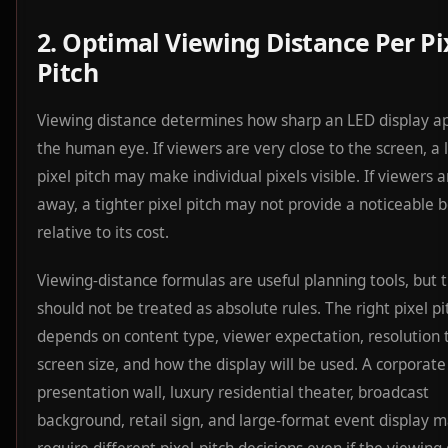
2. Optimal Viewing Distance Per Pi
Pitch
Viewing distance determines how sharp an LED display a
the human eye. If viewers are very close to the screen, a 
pixel pitch may make individual pixels visible. If viewers a
away, a tighter pixel pitch may not provide a noticeable b
relative to its cost.
Viewing-distance formulas are useful planning tools, but 
should not be treated as absolute rules. The right pixel pi
depends on content type, viewer expectation, resolution 
screen size, and how the display will be used. A corporate
presentation wall, luxury residential theater, broadcast
background, retail sign, and large-format event display m