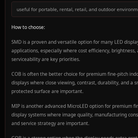
useful for portable, rental, retail, and outdoor environ
How to choose:
SMD is a proven and versatile option for many LED displa
applications, especially where cost efficiency, brightness,
serviceability are key priorities.
COB is often the better choice for premium fine-pitch ind
displays where close viewing, contrast, durability, and a 
protected surface are important.
MIP is another advanced MicroLED option for premium fin
display systems where image quality, manufacturing cons
and service strategy are important.