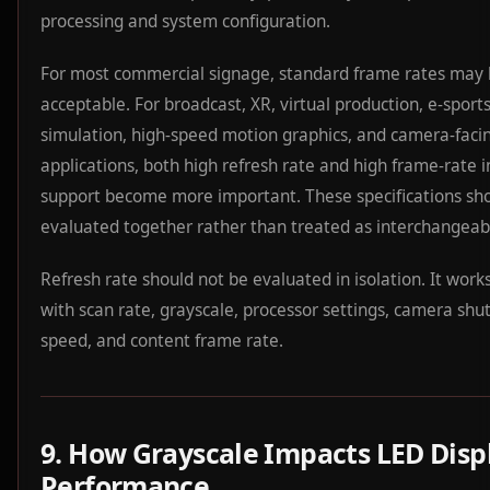
processing and system configuration.
For most commercial signage, standard frame rates may
acceptable. For broadcast, XR, virtual production, e-sports
simulation, high-speed motion graphics, and camera-faci
applications, both high refresh rate and high frame-rate 
support become more important. These specifications sh
evaluated together rather than treated as interchangeab
Refresh rate should not be evaluated in isolation. It work
with scan rate, grayscale, processor settings, camera shu
speed, and content frame rate.
9. How Grayscale Impacts LED Disp
Performance