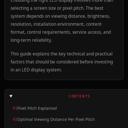
Choosing the right LED display involves more than
selecting a screen size or pixel pitch. The best
system depends on viewing distance, brightness,
resolution, installation environment, content
format, control requirements, service access, and
long-term reliability.
This guide explains the key technical and practical
factors that should be considered before investing
in an LED display system.
CONTENTS
Pixel Pitch Explained
01
Optimal Viewing Distance Per Pixel Pitch
02