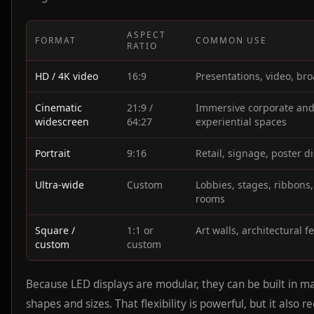
ASPECT
FORMAT
COMMON USE
RATIO
HD / 4K video
16:9
Presentations, video, br
Cinematic
21:9 /
Immersive corporate an
widescreen
64:27
experiential spaces
Portrait
9:16
Retail, signage, poster d
Ultra-wide
Custom
Lobbies, stages, ribbons,
rooms
Square /
1:1 or
Art walls, architectural f
custom
custom
Because LED displays are modular, they can be built in m
shapes and sizes. That flexibility is powerful, but it also r