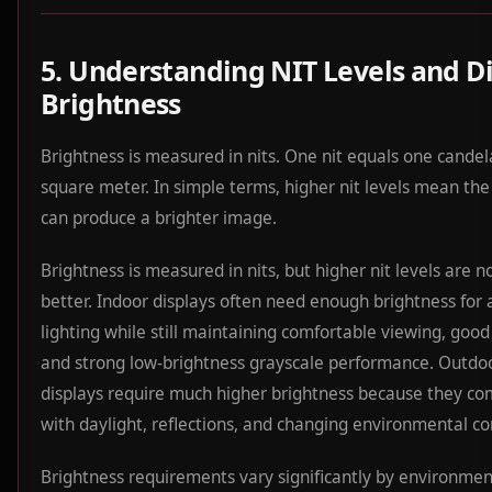
5. Understanding NIT Levels and D
Brightness
Brightness is measured in nits. One nit equals one candel
square meter. In simple terms, higher nit levels mean the
can produce a brighter image.
Brightness is measured in nits, but higher nit levels are n
better. Indoor displays often need enough brightness for
lighting while still maintaining comfortable viewing, good
and strong low-brightness grayscale performance. Outdo
displays require much higher brightness because they c
with daylight, reflections, and changing environmental co
Brightness requirements vary significantly by environmen