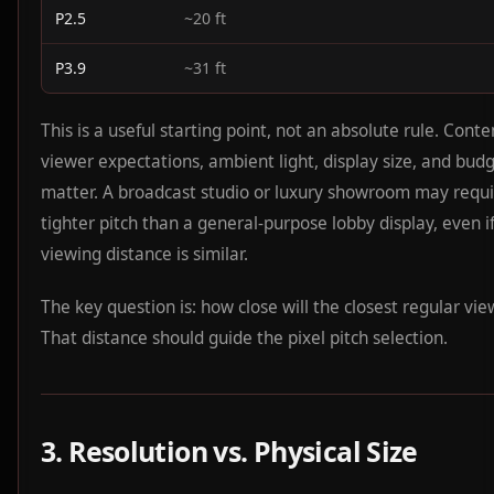
P2.5
~20 ft
P3.9
~31 ft
This is a useful starting point, not an absolute rule. Conte
viewer expectations, ambient light, display size, and budg
matter. A broadcast studio or luxury showroom may requi
tighter pitch than a general-purpose lobby display, even i
viewing distance is similar.
The key question is: how close will the closest regular vi
That distance should guide the pixel pitch selection.
3. Resolution vs. Physical Size