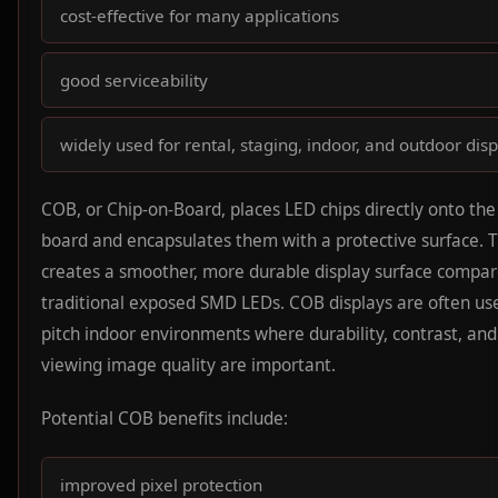
cost-effective for many applications
good serviceability
widely used for rental, staging, indoor, and outdoor dis
COB, or Chip-on-Board, places LED chips directly onto the 
board and encapsulates them with a protective surface. T
creates a smoother, more durable display surface compar
traditional exposed SMD LEDs. COB displays are often use
pitch indoor environments where durability, contrast, and
viewing image quality are important.
Potential COB benefits include:
improved pixel protection