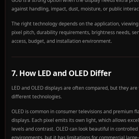
GOB is a strong option when the display needs extra prot
against handling, impact, dust, moisture, or public interac
The right technology depends on the application, viewing
pixel pitch, durability requirements, brightness needs, ser
access, budget, and installation environment.
7. How LED and OLED Differ
LED and OLED displays are often compared, but they are
different technologies.
OLED is common in consumer televisions and premium fl
displays. Each pixel emits its own light, which allows exce
levels and contrast. OLED can look beautiful in controlled
environments, but it has limitations for commercial large