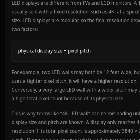
LED displays are different from TVs and LCD monitors. A T
usually sold with a fixed resolution, such as 4K, at a speci
size. LED displays are modular, so the final resolution de
two factors:
physical display size + pixel pitch
For example, two LED walls may both be 12 feet wide, but
uses a tighter pixel pitch, it will have a higher resolution.
Conversely, a very large LED wall with a wider pitch may s
a high total pixel count because of its physical size.
This is why terms like “4K LED wall” can be misleading un
display size and pitch are known. A display only reaches 
resolution if its total pixel count is approximately 3840 ×
pixels. Depending on the pixel pitch, that may require a sp