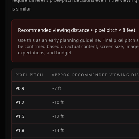
require different pixel-pitch decisions even if the viewing
is similar.
Recommended viewing distance ≈ pixel pitch × 8 feet
Use this as an early planning guideline. Final pixel pitch 
be confirmed based on actual content, screen size, image
expectations, and budget.
PIXEL PITCH
APPROX. RECOMMENDED VIEWING DI
P0.9
~7 ft
P1.2
~10 ft
P1.5
~12 ft
P1.8
~14 ft