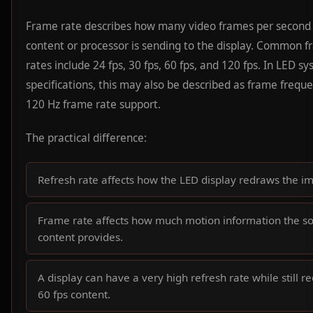
Frame rate describes how many video frames per second
content or processor is sending to the display. Common 
rates include 24 fps, 30 fps, 60 fps, and 120 fps. In LED s
specifications, this may also be described as frame frequ
120 Hz frame rate support.
The practical difference:
Refresh rate affects how the LED display redraws the i
Frame rate affects how much motion information the s
content provides.
A display can have a very high refresh rate while still r
60 fps content.