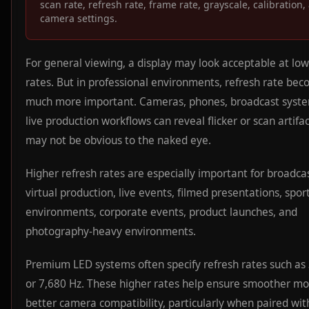
scan rate, refresh rate, frame rate, grayscale, calibration,
camera settings.
For general viewing, a display may look acceptable at low
rates. But in professional environments, refresh rate be
much more important. Cameras, phones, broadcast syste
live production workflows can reveal flicker or scan artifa
may not be obvious to the naked eye.
Higher refresh rates are especially important for broadcas
virtual production, live events, filmed presentations, spor
environments, corporate events, product launches, and
photography-heavy environments.
Premium LED systems often specify refresh rates such as
or 7,680 Hz. These higher rates help ensure smoother mo
better camera compatibility, particularly when paired wit